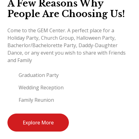
A Few Reasons Why
People Are Choosing Us!
Come to the GEM Center. A perfect place for a
Holiday Party, Church Group, Halloween Party,
Bacherlor/Bachelorette Party, Daddy-Daughter
Dance, or any event you wish to share with Friends
and Family
Graduation Party
Wedding Reception
Family Reunion
Explore More