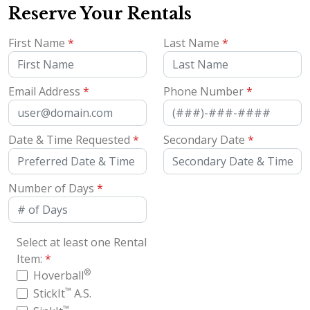
Reserve Your Rentals
First Name
*
Last Name
*
Email Address
*
Phone Number
*
Date & Time Requested
*
Secondary Date
*
Number of Days
*
Select at least one Rental
Item:
*
®
Hoverball
™
StickIt
A.S.
™