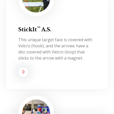
™
StickIt
A.S.
This unique target face is covered with
Velcro (hook), and the arrows have a
disc covered with Velcro (loop) that
sticks to the arrow with a magnet.