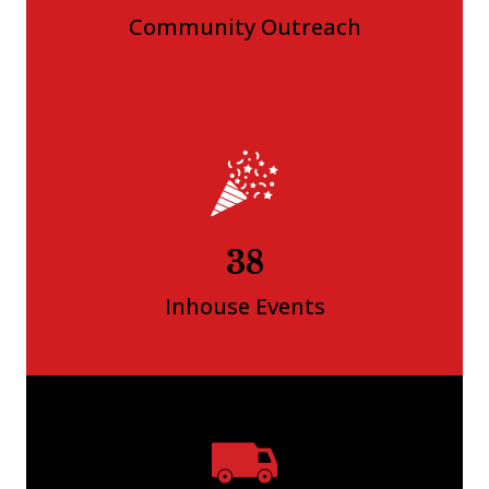
Community Outreach
41
Inhouse Events