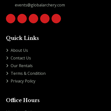
events@globalarchery.com
Quick Links
About Us
Contact Us
Our Rentals
Terms & Condition
Privacy Policy
Office Hours