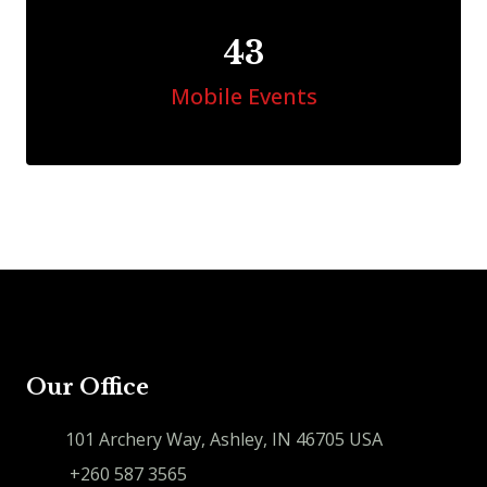
46
Mobile Events
Our Office
101 Archery Way, Ashley, IN 46705 USA
+260 587 3565