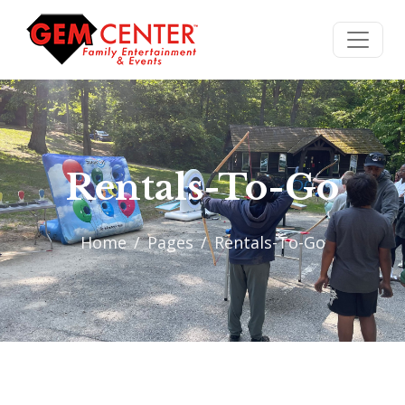
Rentals-To-Go
Home
Pages
Rentals-To-Go