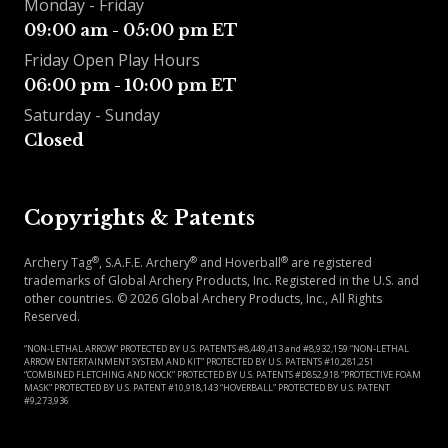
Monday - Friday
09:00 am - 05:00 pm ET
Friday Open Play Hours
06:00 pm - 10:00 pm ET
Saturday - Sunday
Closed
Copyrights & Patents
®
®
®
Archery Tag
, S.A.F.E. Archery
and Hoverball
are registered
trademarks of Global Archery Products, Inc. Registered in the U.S. and
other countries.
©
2026
Global Archery Products, Inc., All Rights
Reserved.
“NON-LETHAL ARROW” PROTECTED BY U.S. PATENTS #8,449,413 and #8,932,159 “NON-LETHAL
ARROW ENTERTAINMENT SYSTEM AND KIT” PROTECTED BY U.S. PATENTS #10,281,251
“COMBINED FLETCHING AND NOCK” PROTECTED BY U.S. PATENTS #D852,918 “PROTECTIVE FOAM
MASK” PROTECTED BY U.S. PATENT #10,918,143 “HOVERBALL” PROTECTED BY U.S. PATENT
#9,273,936