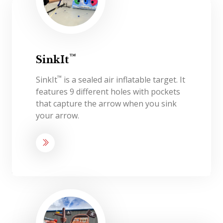
™
SinkIt
™
SinkIt
is a sealed air inflatable target. It
features 9 different holes with pockets
that capture the arrow when you sink
your arrow.