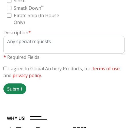
SinkIt
™
Smack Down
Pirate Ship (In House
Only)
Description
*
*
Required Fields
I agree to Global Archery Products, Inc.
terms of use
and
privacy policy
.
Submit
WHY US!