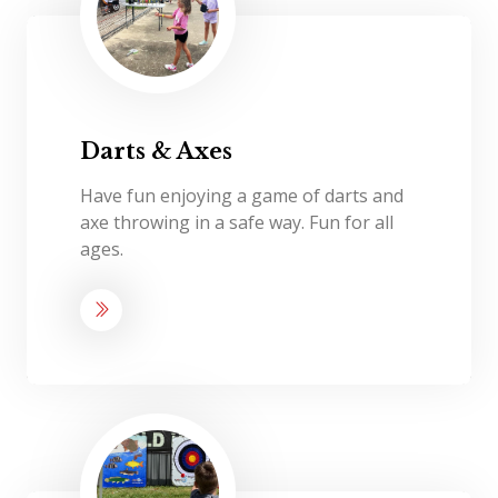
Darts & Axes
Have fun enjoying a game of darts and
axe throwing in a safe way. Fun for all
ages.