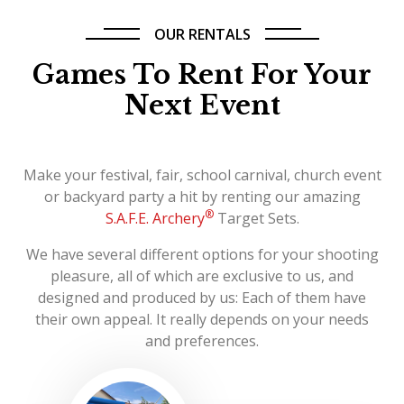
OUR RENTALS
Games To Rent For Your
Next Event
Make your festival, fair, school carnival, church event
or backyard party a hit by renting our amazing
®
S.A.F.E. Archery
Target Sets.
We have several different options for your shooting
pleasure, all of which are exclusive to us, and
designed and produced by us: Each of them have
their own appeal. It really depends on your needs
and preferences.