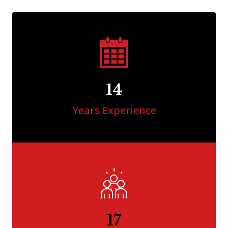
15
Years Experience
18