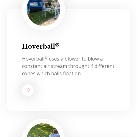
®
Hoverball
®
Hoverball
uses a blower to blow a
constant air stream throught 4 different
cones which balls float on.