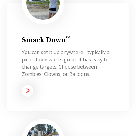
™
Smack Down
You can set it up anywhere - typically a
picnic table works great. It has easy to
change targets. Choose between
Zombies, Clowns, or Balloons.