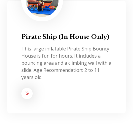
Pirate Ship (In House Only)
This large inflatable Pirate Ship Bouncy
House is fun for hours. It includes a
bouncing area and a climbing wall with a
slide. Age Recommendation: 2 to 11
years old.