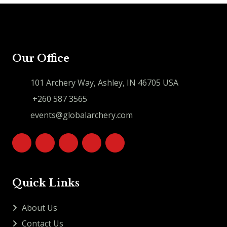
Our Office
101 Archery Way, Ashley, IN 46705 USA
+260 587 3565
events@globalarchery.com
Quick Links
About Us
Contact Us