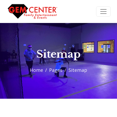
Sitemap
Home
Pages
Sitemap