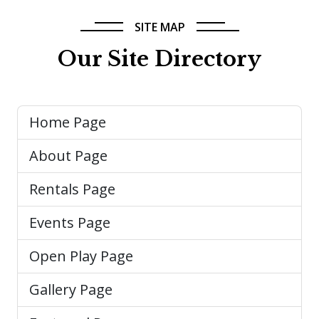
SITE MAP
Our Site Directory
Home Page
About Page
Rentals Page
Events Page
Open Play Page
Gallery Page