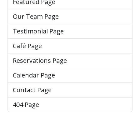
Featured Page
Our Team Page
Testimonial Page
Café Page
Reservations Page
Calendar Page
Contact Page
404 Page