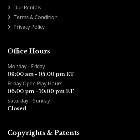
Our Rentals
Terms & Condition
Privacy Policy
Office Hours
Monday - Friday
09:00 am - 05:00 pm ET
Friday Open Play Hours
06:00 pm - 10:00 pm ET
Saturday - Sunday
Closed
Copyrights & Patents